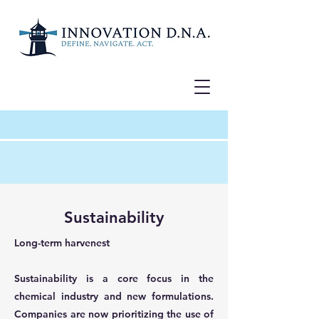
Sustainability
Long-term harvenest
Sustainability is a core focus in the
chemical industry and new formulations.
Companies are now prioritizing the use of