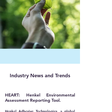
Industry News and Trends
HEART: Henkel Environmental
Assessment Reporting Tool.
Henkel Adhesive Technologies, a global