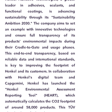
leader in adhesives, sealants, and
functional coatings, is advancing
sustainability through its "Sustainability
Ambition 2030." The company aims to set
an example with innovative technologies
and ensure full transparency of its
products' environmental impacts during
their Cradle-to-Gate and usage phases.
This end-to-end transparency, based on
reliable data and international standards,
is key to improving the footprint of
Henkel and its customers. In collaboration
with Henkel's digital team and
Capgemini, Henkel has launched the
"Henkel Environmental Assessment
Reporting Tool" (HEART), which
automatically calculates the CO2 footprint
of around 58,000 products. This TÜV