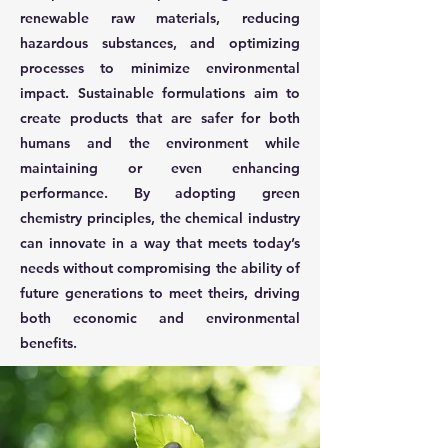
renewable raw materials, reducing
hazardous substances, and optimizing
processes to minimize environmental
impact. Sustainable formulations aim to
create products that are safer for both
humans and the environment while
maintaining or even enhancing
performance. By adopting green
chemistry principles, the chemical industry
can innovate in a way that meets today’s
needs without compromising the ability of
future generations to meet theirs, driving
both economic and environmental
benefits.