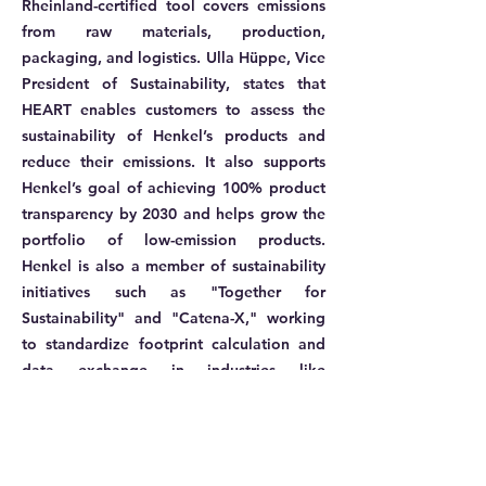
Rheinland-certified tool covers emissions
from raw materials, production,
packaging, and logistics. Ulla Hüppe, Vice
President of Sustainability, states that
HEART enables customers to assess the
sustainability of Henkel’s products and
reduce their emissions. It also supports
Henkel’s goal of achieving 100% product
transparency by 2030 and helps grow the
portfolio of low-emission products.
Henkel is also a member of sustainability
initiatives such as "Together for
Sustainability" and "Catena-X," working
to standardize footprint calculation and
data exchange in industries like
automotive.
More information: ​
Henkel Adhesives Technologies drives